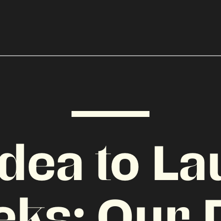
dea to La
eks: Our 