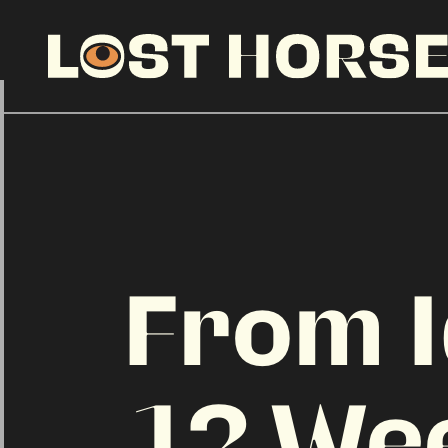
From I
12 We