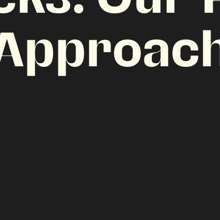
Approac