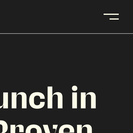
unch in
Proven