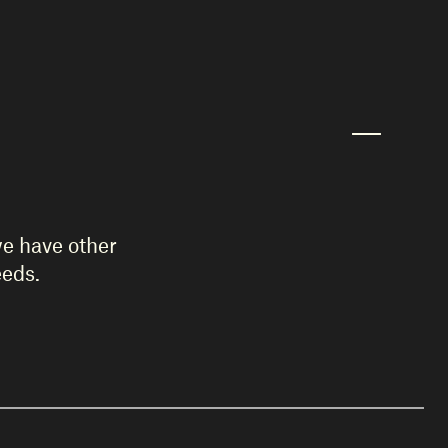
we have other
eeds.