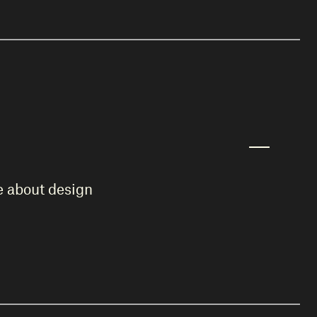
te about design