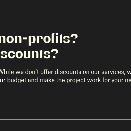
non-profits?
iscounts?
While we don’t offer discounts on our services, 
our budget and make the project work for your n