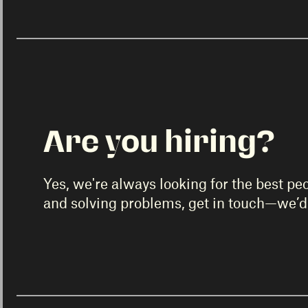
Are you hiring?
Yes, we're always looking for the best pe
and solving problems, get in touch—we’d 