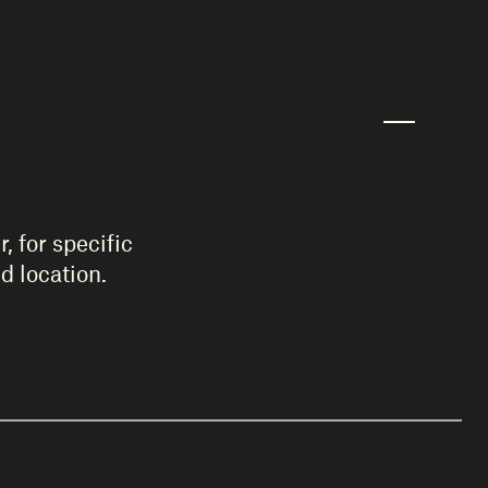
, for specific
d location.