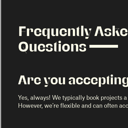
Frequently Ask
Questions
Are you accepting
Yes, always! We typically book projects a 
However, we’re flexible and can often a