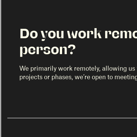
Do you work remot
person?
We primarily work remotely, allowing us t
projects or phases, we’re open to meetin