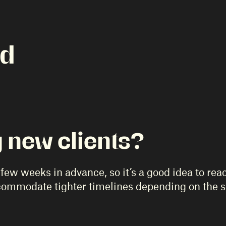
ed
 new clients?
few weeks in advance, so it’s a good idea to reac
ccommodate tighter timelines depending on the 