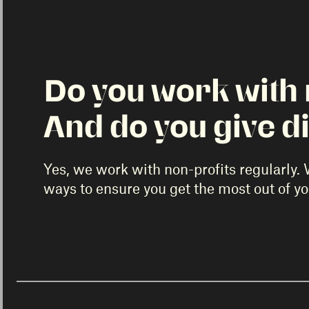
Do you work with 
And do you give d
Yes, we work with non-profits regularly. 
ways to ensure you get the most out of y