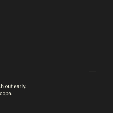
h out early.
scope.