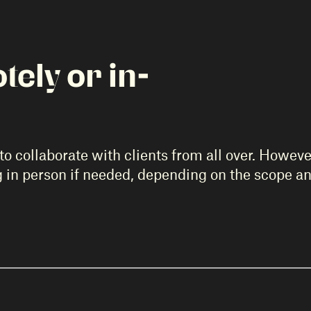
ely or in-
o collaborate with clients from all over. However
g in person if needed, depending on the scope an