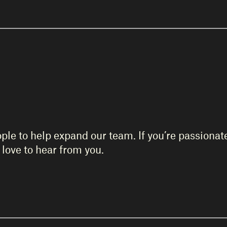
ople to help expand our team. If you’re passiona
love to hear from you.