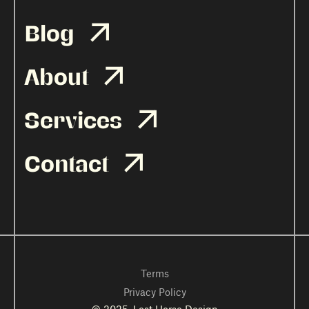
Blog

About

Services

Contact

Terms
Privacy Policy