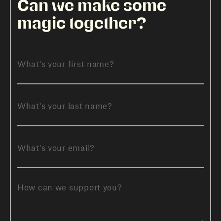
Can we make some
magic together?