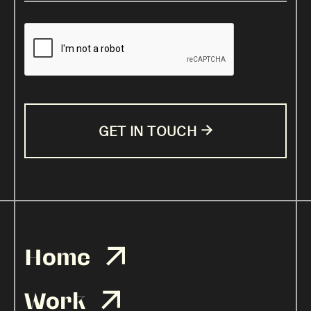

Home

Work
