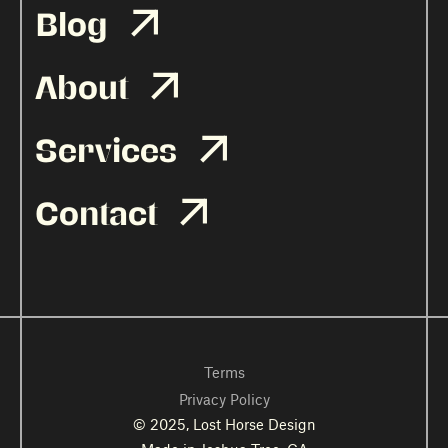
Blog

About

Services

Contact

Terms
Privacy Policy
© 2025, Lost Horse Design