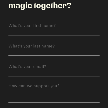
magic together?