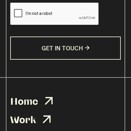

Home

Work
